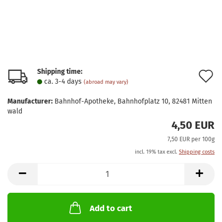
Shipping time:
A
ca. 3-4 days
(abroad may vary)
t
Manufacturer:
Bahnhof-Apotheke, Bahnhofplatz 10, 82481 Mitten
w
wald
4,50 EUR
l
7,50 EUR per 100g
incl. 19% tax excl.
Shipping costs
Add to cart