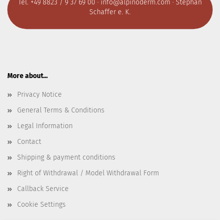
Tel. +49 8823 / 9 37 69 00 ·
info@alpinoderm.com
· Stephan
Schaffer e. K.
More about...
Privacy Notice
General Terms & Conditions
Legal Information
Contact
Shipping & payment conditions
Right of Withdrawal / Model Withdrawal Form
Callback Service
Cookie Settings