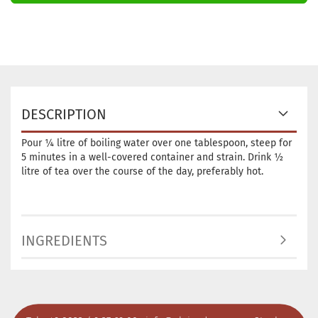
DESCRIPTION
Pour ¼ litre of boiling water over one tablespoon, steep for
5 minutes in a well-covered container and strain. Drink ½
litre of tea over the course of the day, preferably hot.
INGREDIENTS