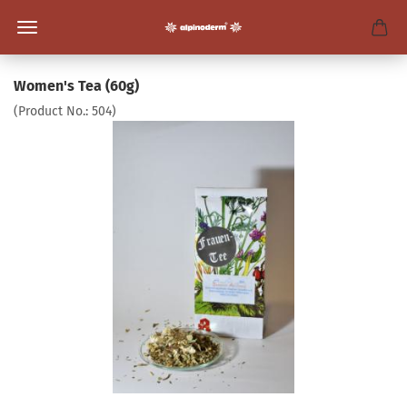
Women's Tea (60g)
(Product No.:
504
)