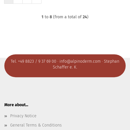
1
to
8
(from a total of
24
)
Tel. +49 8823 / 9 37 69 00 ·
info@alpinoderm.com
· Stephan
Schaffer e. K.
More about...
Privacy Notice
General Terms & Conditions