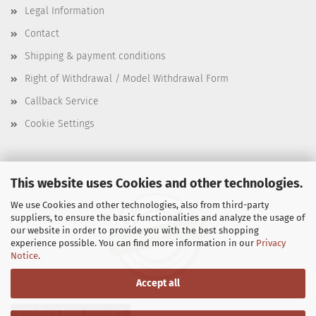
Legal Information
Contact
Shipping & payment conditions
Right of Withdrawal / Model Withdrawal Form
Callback Service
Cookie Settings
This website uses Cookies and other technologies.
We use Cookies and other technologies, also from third-party
suppliers, to ensure the basic functionalities and analyze the usage of
our website in order to provide you with the best shopping
experience possible. You can find more information in our
Privacy
Notice
.
Accept all
Withdraw from contract