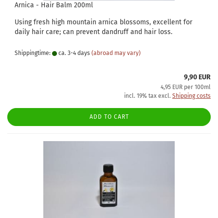
Arnica - Hair Balm 200ml
Using fresh high mountain arnica blossoms, excellent for
daily hair care; can prevent dandruff and hair loss.
Shippingtime:
ca. 3-4 days
(abroad may vary)
9,90 EUR
4,95 EUR per 100ml
incl. 19% tax excl.
Shipping costs
ADD TO CART