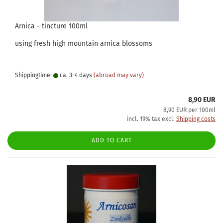
Arnica - tincture 100ml
using fresh high mountain arnica blossoms
Shippingtime:
ca. 3-4 days
(abroad may vary)
8,90 EUR
8,90 EUR per 100ml
incl. 19% tax excl.
Shipping costs
ADD TO CART