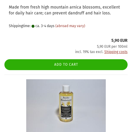
Made from fresh high mountain arnica blossoms, excellent
for daily hair care; can prevent dandruff and hair loss.
Shippingtime:
ca. 3-4 days
(abroad may vary)
5,90 EUR
5,90 EUR per 100ml
incl. 19% tax excl.
Shipping costs
ADD TO CART