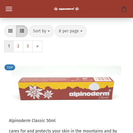
Sort by
per page
Sort by
8 per page
1
2
3
»
TOP
Alpinoderm Classic 50ml
cares for and protects your skin in the mountains and by