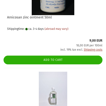
Arnicosan zinc ointment 50ml
Shippingtime:
ca. 3-4 days
(abroad may vary)
9,00 EUR
18,00 EUR per 100ml
incl. 19% tax excl.
Shipping costs
ADD TO CART