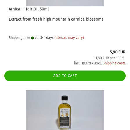
Arnica - Hair Oil 50ml
Extract from fresh high mountain carnica blossoms
Shippingtime:
ca. 3-4 days
(abroad may vary)
5,90 EUR
11,80 EUR per 100ml
incl. 19% tax excl.
Shipping costs
ADD TO CART