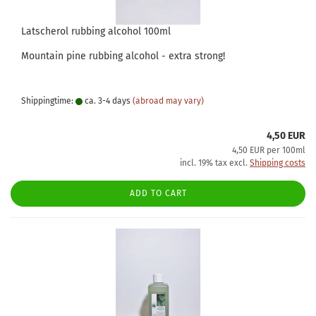
Latscherol rubbing alcohol 100ml
Mountain pine rubbing alcohol - extra strong!
Shippingtime:
ca. 3-4 days
(abroad may vary)
4,50 EUR
4,50 EUR per 100ml
incl. 19% tax excl.
Shipping costs
ADD TO CART