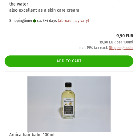
the water
also excellent as a skin care cream
Shippingtime:
ca. 3-4 days
(abroad may vary)
9,90 EUR
19,80 EUR per 100ml
incl. 19% tax excl.
Shipping costs
ADD TO CART
Arnica hair balm 100ml