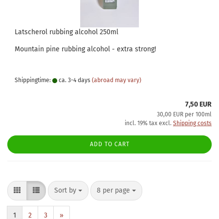
Latscherol rubbing alcohol 250ml
Mountain pine rubbing alcohol - extra strong!
Shippingtime:
ca. 3-4 days
(abroad may vary)
7,50 EUR
30,00 EUR per 100ml
incl. 19% tax excl.
Shipping costs
ADD TO CART
Sort by
per page
Sort by
8 per page
1
2
3
»