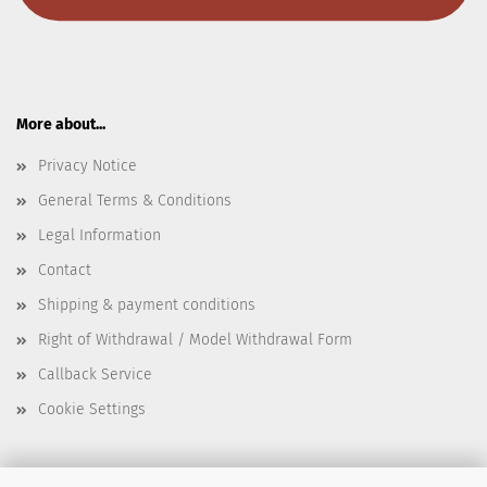
More about...
Privacy Notice
General Terms & Conditions
Legal Information
Contact
Shipping & payment conditions
Right of Withdrawal / Model Withdrawal Form
Callback Service
Cookie Settings