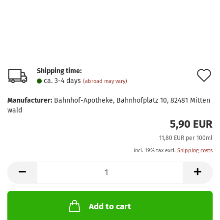
Shipping time:
A
ca. 3-4 days
(abroad may vary)
t
Manufacturer:
Bahnhof-Apotheke, Bahnhofplatz 10, 82481 Mitten
w
wald
5,90 EUR
l
11,80 EUR per 100ml
incl. 19% tax excl.
Shipping costs
Add to cart