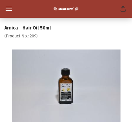
Arnica - Hair Oil 50ml
(Product No.:
209
)