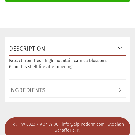
DESCRIPTION
Extract from fresh high mountain carnica blossoms
6 months shelf life after opening
INGREDIENTS
Tel. +49 8823 / 9 37 69 00 ·
info@alpinoderm.com
· Stephan
Schaffer e. K.