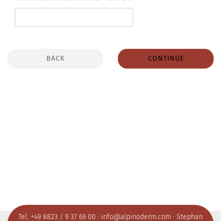
BACK
CONTINUE
Tel. +49 8823 / 9 37 69 00 ·
info@alpinoderm.com
· Stephan