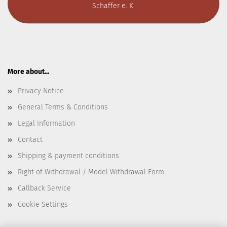
Schaffer e. K.
More about...
Privacy Notice
General Terms & Conditions
Legal Information
Contact
Shipping & payment conditions
Right of Withdrawal / Model Withdrawal Form
Callback Service
Cookie Settings