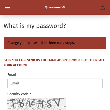
What is my password?
Change your password in three easy steps.
STEP 1: PLEASE SEND US THE EMAIL ADDRESS YOU USED TO CREATE
YOUR ACCOUNT.
Email
Security code